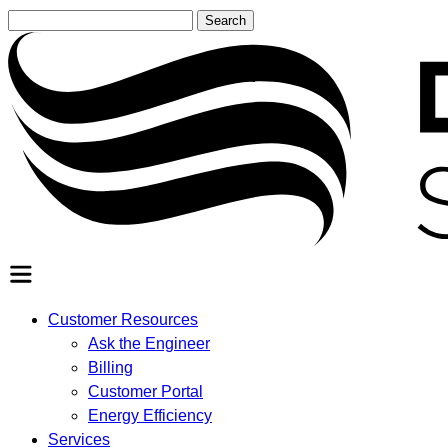
Search
for:
SEARCH
Customer Resources
Ask the Engineer
Billing
Customer Portal
Energy Efficiency
Services