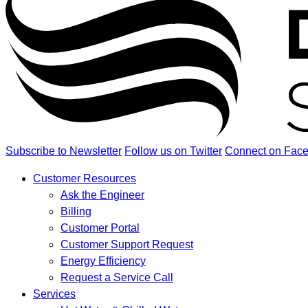
Subscribe to Newsletter
Follow us on Twitter
Connect on Fac
Customer Resources
Ask the Engineer
Billing
Customer Portal
Customer Support Request
Energy Efficiency
Request a Service Call
Services