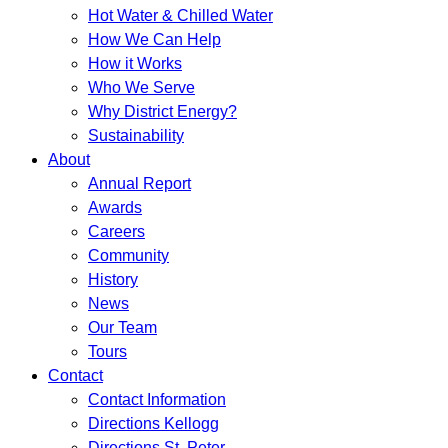
Hot Water & Chilled Water
How We Can Help
How it Works
Who We Serve
Why District Energy?
Sustainability
About
Annual Report
Awards
Careers
Community
History
News
Our Team
Tours
Contact
Contact Information
Directions Kellogg
Directions St. Peter