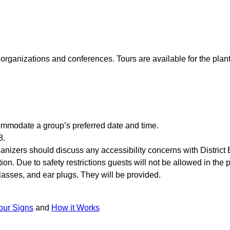
al organizations and conferences. Tours are available for the pla
modate a group’s preferred date and time.
8.
anizers should discuss any accessibility concerns with District E
ion. Due to safety restrictions guests will not be allowed in the
glasses, and ear plugs. They will be provided.
our Signs
and
How it Works