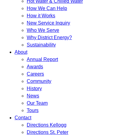
Hot Water & Chilled Water
How We Can Help
How it Works
New Service Inquiry
Who We Serve
Why District Energy?
Sustainability
About
Annual Report
Awards
Careers
Community
History
News
Our Team
Tours
Contact
Directions Kellogg
Directions St. Peter