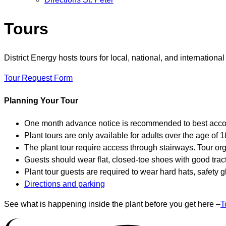
Tours
District Energy hosts tours for local, national, and internation
Tour Request Form
Planning Your Tour
One month advance notice is recommended to best accom
Plant tours are only available for adults over the age of 1
The plant tour require access through stairways. Tour org
Guests should wear flat, closed-toe shoes with good tract
Plant tour guests are required to wear hard hats, safety 
Directions and parking
See what is happening inside the plant before you get here –
T