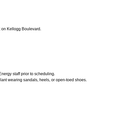
nt on Kellogg Boulevard.
nergy staff prior to scheduling.
 plant wearing sandals, heels, or open-toed shoes.