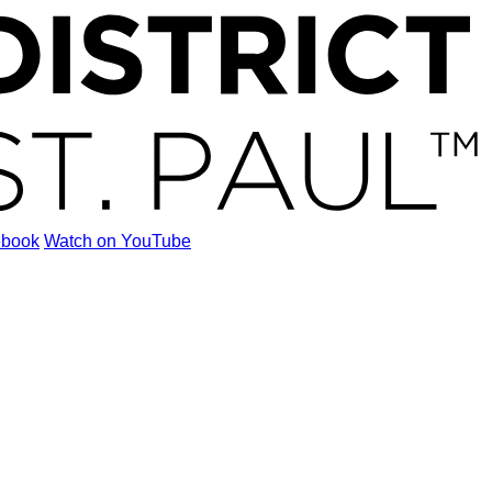
ebook
Watch on YouTube