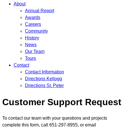
About
Annual Report
Awards
Careers
Community
History
News
Our Team
Tours
Contact
Contact Information
Directions Kellogg
Directions St. Peter
Customer Support Request
To contact our team with your questions and projects
complete this form, call 651-297-8955, or email