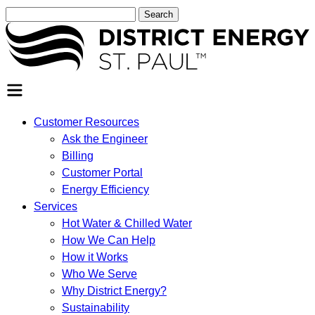
Search
for:
SEARCH
Customer Resources
Ask the Engineer
Billing
Customer Portal
Energy Efficiency
Services
Hot Water & Chilled Water
How We Can Help
How it Works
Who We Serve
Why District Energy?
Sustainability