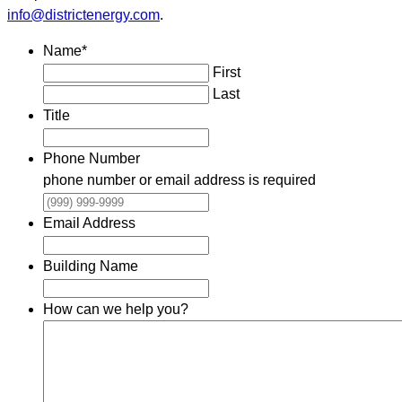
info@districtenergy.com
.
Name
*
First
Last
Title
Phone Number
phone number or email address is required
Email Address
Building Name
How can we help you?