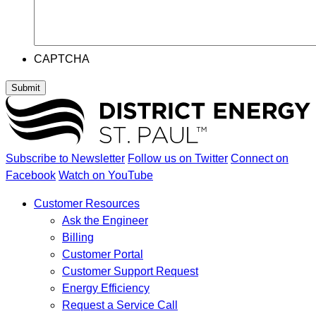
CAPTCHA
Submit
Subscribe to Newsletter
Follow us on Twitter
Connect on
Facebook
Watch on YouTube
Customer Resources
Ask the Engineer
Billing
Customer Portal
Customer Support Request
Energy Efficiency
Request a Service Call