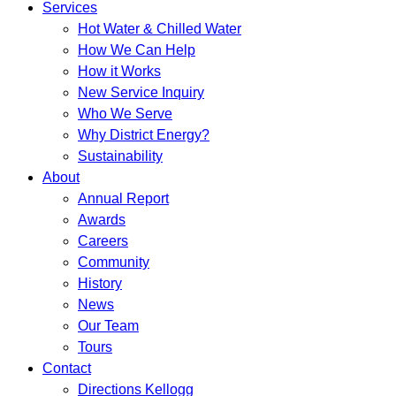
Services
Hot Water & Chilled Water
How We Can Help
How it Works
New Service Inquiry
Who We Serve
Why District Energy?
Sustainability
About
Annual Report
Awards
Careers
Community
History
News
Our Team
Tours
Contact
Directions Kellogg