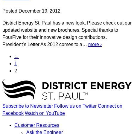
Posted December 19, 2012
District Energy St. Paul has a new look. Please check out our
updated website and new brochures. Special thanks to
FourFive for their innovative design contributions.
President’s Letter As 2012 comes to a…
more ›
←
1
2
Subscribe to Newsletter
Follow us on Twitter
Connect on
Facebook
Watch on YouTube
Customer Resources
Ask the Engineer