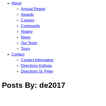
About
Annual Report
Awards
Careers
Community
History
News
Our Team
Tours
Contact
Contact Information
Directions Kellogg
Directions St. Peter
Posts By:
de2017