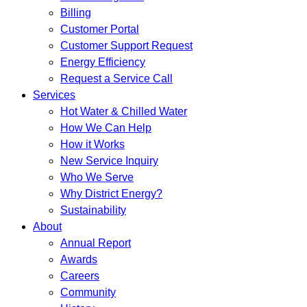
Billing
Customer Portal
Customer Support Request
Energy Efficiency
Request a Service Call
Services
Hot Water & Chilled Water
How We Can Help
How it Works
New Service Inquiry
Who We Serve
Why District Energy?
Sustainability
About
Annual Report
Awards
Careers
Community