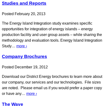
Studies and Reports
Posted February 20, 2013
The Energy Island Integration study examines specific
opportunities for integration of energy islands – energy
production facility and user group assets – while sharing the
methodology and evaluation tools. Energy Island Integration
Study…
more ›
Company Brochures
Posted December 19, 2012
Download our District Energy brochures to learn more about
our company, our services and our technologies. File sizes
are noted. Please email us if you would prefer a paper copy
or have any…
more ›
The Wave