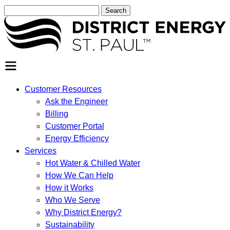
Search
for:
SEARCH
Customer Resources
Ask the Engineer
Billing
Customer Portal
Energy Efficiency
Services
Hot Water & Chilled Water
How We Can Help
How it Works
Who We Serve
Why District Energy?
Sustainability