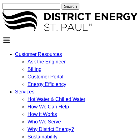
Search
for:
SEARCH
Customer Resources
Ask the Engineer
Billing
Customer Portal
Energy Efficiency
Services
Hot Water & Chilled Water
How We Can Help
How it Works
Who We Serve
Why District Energy?
Sustainability