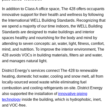
In addition to Class A office space, The 428 offers occupants
innovative support for their health and wellness by following
the International WELL Building Standards. Recognizing that
we spend a majority of our time indoors, the WELL Building
Standards are designed to make buildings and interior
spaces healthy and nourishing for the body and mind by
attending to seven concepts: air, water, light, fitness, comfort,
mind, and nutrition. To improve the interior environment, The
428 avoids VOCs in building materials, filters air and water,
and manages natural light.
District Energy’s services connect The 428 to renewable
heating, domestic hot water, cooling and snow melt, all from
locally-sourced wood waste while eliminating fuel
combustion and cooling refrigerants on-site. District Energy
also supported the installation of
innovative piping
technology
inside the building, which is hydrophobic, inert,
and VOC-free.