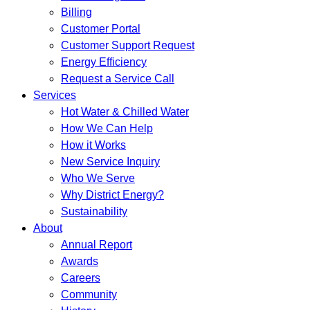
Billing
Customer Portal
Customer Support Request
Energy Efficiency
Request a Service Call
Services
Hot Water & Chilled Water
How We Can Help
How it Works
New Service Inquiry
Who We Serve
Why District Energy?
Sustainability
About
Annual Report
Awards
Careers
Community