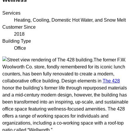
Services
Heating, Cooling, Domestic Hot Water, and Snow Melt
Customer Since
2018
Building Type
Office
The former F.W.
Woolworth Co. store, fondly remembered for its iconic lunch
counters, has been fully renovated to create a modern,
collaborative office building. Design elements in
The 428
honor the building’s former life through repurposed materials
and a mid-century modern design, however, the building has
been transformed into an inspiring, up-scale, and sustainable
office space featuring wellness-focused amenities. The 428
offers a range of working spaces for individuals and
organizations, including a co-working space with a roof-top
patio called “Wellworth.”