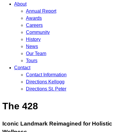
About
Annual Report
Awards
Careers
Community
History
News
Our Team
Tours
Contact
Contact Information
Directions Kellogg
Directions St. Peter
The 428
Iconic Landmark Reimagined for Holistic
Wellness