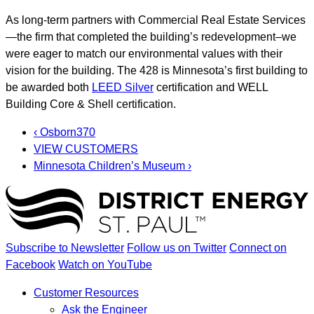
As long-term partners with Commercial Real Estate Services
—the firm that completed the building’s redevelopment–we
were eager to match our environmental values with their
vision for the building. The 428 is Minnesota’s first building to
be awarded both
LEED Silver
certification and WELL
Building Core & Shell certification.
‹ Osborn370
VIEW CUSTOMERS
Minnesota Children’s Museum ›
Subscribe to Newsletter
Follow us on Twitter
Connect on
Facebook
Watch on YouTube
Customer Resources
Ask the Engineer