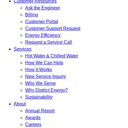
Customer Resources
Ask the Engineer
Billing
Customer Portal
Customer Support Request
Energy Efficiency
Request a Service Call
Services
Hot Water & Chilled Water
How We Can Help
How it Works
New Service Inquiry
Who We Serve
Why District Energy?
Sustainability
About
Annual Report
Awards
Careers