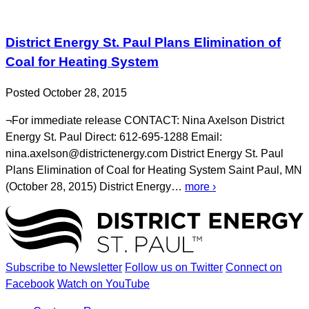
District Energy St. Paul Plans Elimination of
Coal for Heating System
Posted October 28, 2015
¬For immediate release CONTACT: Nina Axelson District
Energy St. Paul Direct: 612-695-1288 Email:
nina.axelson@districtenergy.com District Energy St. Paul
Plans Elimination of Coal for Heating System Saint Paul, MN
(October 28, 2015) District Energy…
more ›
Subscribe to Newsletter
Follow us on Twitter
Connect on
Facebook
Watch on YouTube