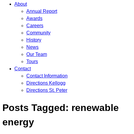
About
Annual Report
Awards
Careers
Community
History
News
Our Team
Tours
Contact
Contact Information
Directions Kellogg
Directions St. Peter
Posts Tagged:
renewable
energy