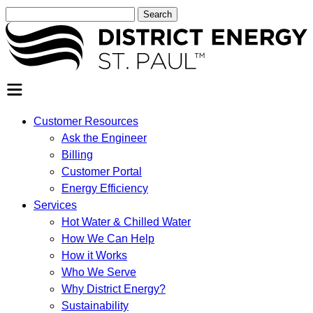
Search
for:
SEARCH
Customer Resources
Ask the Engineer
Billing
Customer Portal
Energy Efficiency
Services
Hot Water & Chilled Water
How We Can Help
How it Works
Who We Serve
Why District Energy?
Sustainability